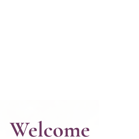
Welcome