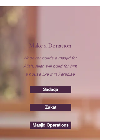
Make a Donation
Whoever builds a masjid for
Allah, Allah will build for him
a house like it in Paradise
Sadaqa
Zakat
Masjid Operations