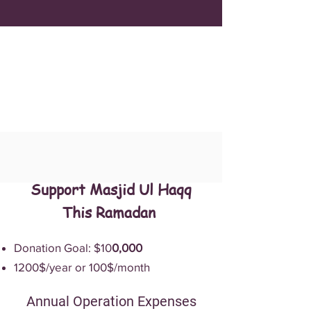
Support Masjid Ul Haqq
This Ramadan
Donation Goal: $10
0,000
1200$/year or 100$/month
Annual Operation Expenses