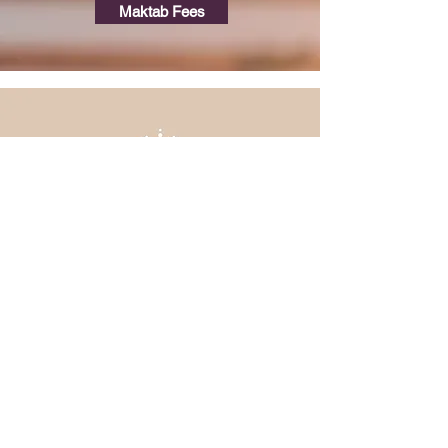
Maktab Fees
Contact
masjidulhaqqsanmateo@gmail.com
Br. Arief
650-888-9356
Imam Sufyan
650-267-3480