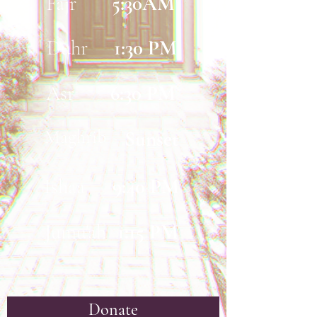
Fajr
5:30AM
Duhr
1:30 PM
Asr
6:30 PM
Maghrib
Sunset
Ishaa
9:40 PM
Jumu'ah
1:15 PM
Donate