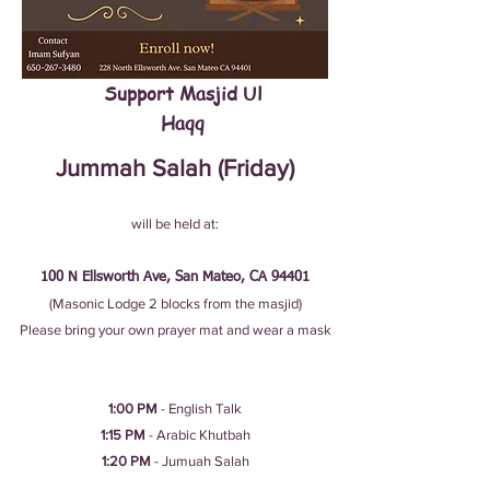
Support Masjid Ul
Haqq
Jummah Salah (Friday)
will be held at:
100 N Ellsworth Ave, San Mateo, CA 94401
(Masonic Lodge 2 blocks from the masjid)
Please bring your own prayer mat and wear a mask
1:00 PM
- English Talk​
1:15 PM
- Arabic Khutbah
1:20 PM
- Jumuah Salah