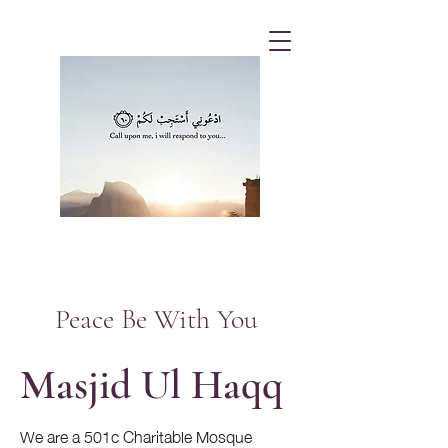
Peace Be With You
Masjid Ul Haqq
We are a 501c Charitable Mosque