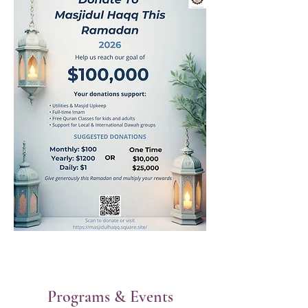
Programs & Events