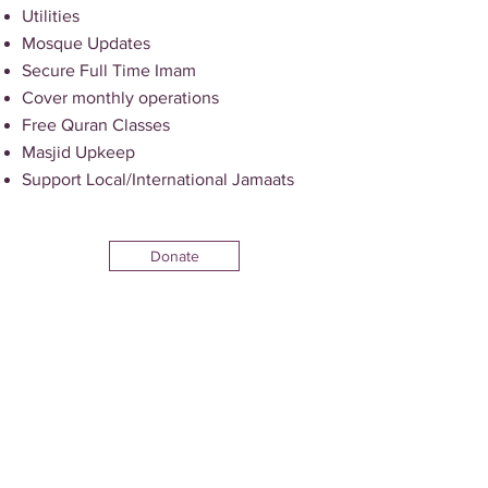
Utilities
Mosque Updates
Secure Full Time Imam
Cover monthly operations
Free Quran Classes
Masjid Upkeep
Support Local/International Jamaats
Donate