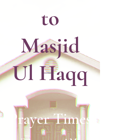
to
Masjid
Ul Haqq
Prayer Times