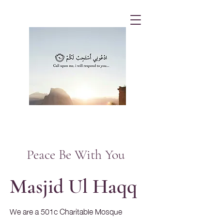
Peace Be With You
Masjid Ul Haqq
We are a 501c Charitable Mosque