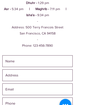
Dhuhr -
1:29 pm
Asr -
5:34 pm
| Maghrib -
7:11 pm
|
Isha'a -
9:34 pm
-
Address: 500 Terry Francois Street
San Francisco, CA 94158
-
Phone:
123-456-7890