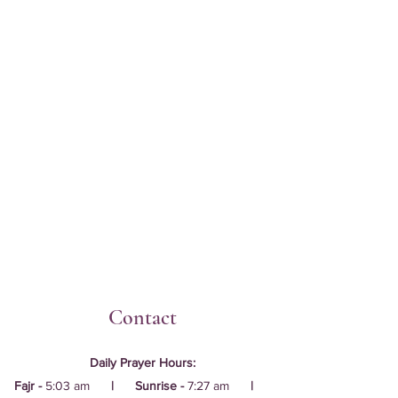
Contact
Daily Prayer Hours:
Fajr -
5:03 am
| Sunrise -
7:27 am
|